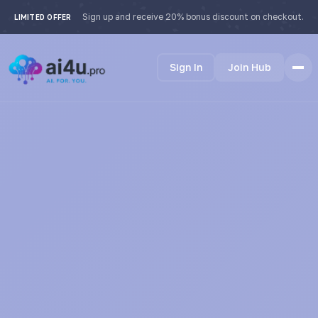
Sign up and receive 20% bonus discount on checkout.
LIMITED OFFER
Sign In
Join Hub
Home
Features
How it Works
Testimonials
Pricing
FAQ