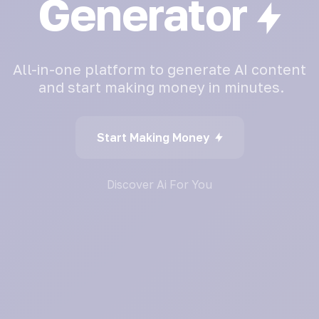
Generator
All-in-one
platform
to
generate
AI
content
and
start
making
money
in
minutes.
Start Making Money
Discover Ai For You