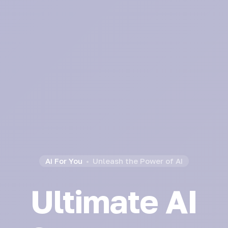
Ai For You
Unleash the Power of AI
Ultimate AI