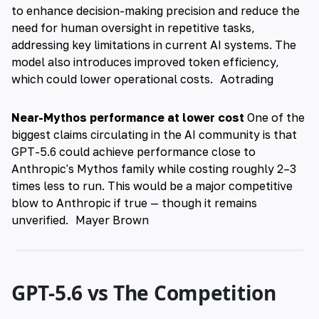
to enhance decision-making precision and reduce the
need for human oversight in repetitive tasks,
addressing key limitations in current AI systems. The
model also introduces improved token efficiency,
which could lower operational costs.
Aotrading
Near-Mythos performance at lower cost
One of the
biggest claims circulating in the AI community is that
GPT-5.6 could achieve performance close to
Anthropic's Mythos family while costing roughly 2–3
times less to run. This would be a major competitive
blow to Anthropic if true — though it remains
unverified.
Mayer Brown
GPT-5.6 vs The Competition