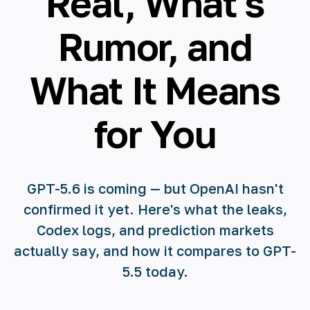
Real, What's
Rumor, and
What It Means
for You
GPT-5.6 is coming — but OpenAI hasn't
confirmed it yet. Here's what the leaks,
Codex logs, and prediction markets
actually say, and how it compares to GPT-
5.5 today.