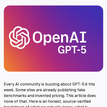
Every AI community is buzzing about GPT-5.6 this
week. Some sites are already publishing fake
benchmarks and invented pricing. This article does
none of that. Here is an honest, source-verified