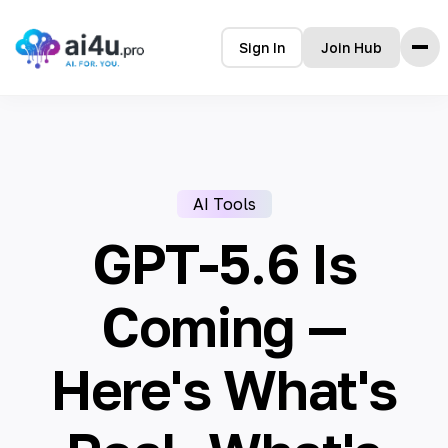
Sign In
Join Hub
Home
Features
How it Works
AI Tools
Testimonials
Pricing
GPT-5.6 Is
FAQ
Coming —
Here's What's