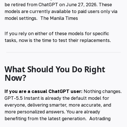
be retired from ChatGPT on June 27, 2026. These
models are currently available to paid users only via
model settings.
The Manila Times
If you rely on either of these models for specific
tasks, now is the time to test their replacements.
What Should You Do Right
Now?
If you are a casual ChatGPT user:
Nothing changes.
GPT-5.5 Instant is already the default model for
everyone, delivering smarter, more accurate, and
more personalized answers. You are already
benefiting from the latest generation.
Aotrading