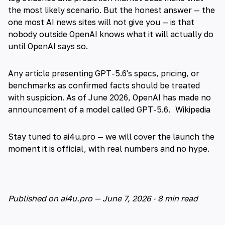
the most likely scenario. But the honest answer — the
one most AI news sites will not give you — is that
nobody outside OpenAI knows what it will actually do
until OpenAI says so.
Any article presenting GPT-5.6's specs, pricing, or
benchmarks as confirmed facts should be treated
with suspicion. As of June 2026, OpenAI has made no
announcement of a model called GPT-5.6.
Wikipedia
Stay tuned to ai4u.pro — we will cover the launch the
moment it is official, with real numbers and no hype.
Published on ai4u.pro — June 7, 2026 · 8 min read