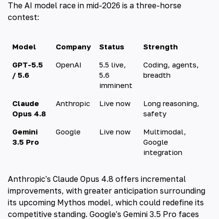
The AI model race in mid-2026 is a three-horse
contest:
Model
Company
Status
Strength
GPT-5.5
OpenAI
5.5 live,
Coding, agents,
/ 5.6
5.6
breadth
imminent
Claude
Anthropic
Live now
Long reasoning,
Opus 4.8
safety
Gemini
Google
Live now
Multimodal,
3.5 Pro
Google
integration
Anthropic's Claude Opus 4.8 offers incremental
improvements, with greater anticipation surrounding
its upcoming Mythos model, which could redefine its
competitive standing. Google's Gemini 3.5 Pro faces