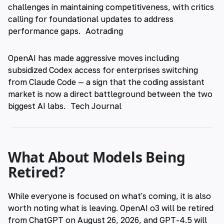
challenges in maintaining competitiveness, with critics
calling for foundational updates to address
performance gaps.
Aotrading
OpenAI has made aggressive moves including
subsidized Codex access for enterprises switching
from Claude Code — a sign that the coding assistant
market is now a direct battleground between the two
biggest AI labs.
Tech Journal
What About Models Being
Retired?
While everyone is focused on what's coming, it is also
worth noting what is leaving. OpenAI o3 will be retired
from ChatGPT on August 26, 2026, and GPT-4.5 will