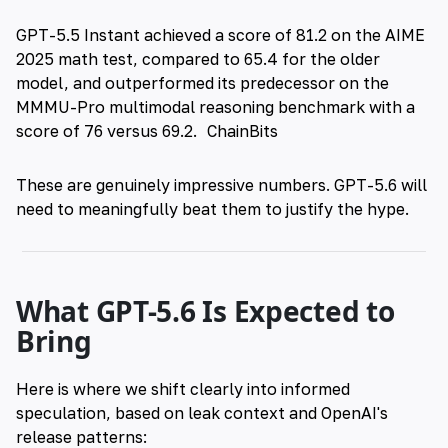
GPT-5.5 Instant achieved a score of 81.2 on the AIME
2025 math test, compared to 65.4 for the older
model, and outperformed its predecessor on the
MMMU-Pro multimodal reasoning benchmark with a
score of 76 versus 69.2.
ChainBits
These are genuinely impressive numbers. GPT-5.6 will
need to meaningfully beat them to justify the hype.
What GPT-5.6 Is Expected to
Bring
Here is where we shift clearly into informed
speculation, based on leak context and OpenAI's
release patterns: