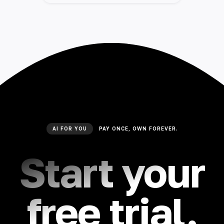
AI FOR YOU
PAY ONCE, OWN FOREVER.
Start your
free trial.