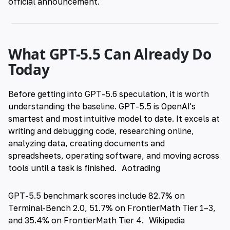
official announcement.
What GPT-5.5 Can Already Do
Today
Before getting into GPT-5.6 speculation, it is worth
understanding the baseline. GPT-5.5 is OpenAI's
smartest and most intuitive model to date. It excels at
writing and debugging code, researching online,
analyzing data, creating documents and
spreadsheets, operating software, and moving across
tools until a task is finished.
Aotrading
GPT-5.5 benchmark scores include 82.7% on
Terminal-Bench 2.0, 51.7% on FrontierMath Tier 1–3,
and 35.4% on FrontierMath Tier 4.
Wikipedia