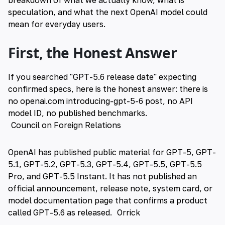
breakdown of what we actually know, what is
speculation, and what the next OpenAI model could
mean for everyday users.
First, the Honest Answer
If you searched "GPT-5.6 release date" expecting
confirmed specs, here is the honest answer: there is
no openai.com introducing-gpt-5-6 post, no API
model ID, no published benchmarks.
Council on Foreign Relations
OpenAI has published public material for GPT-5, GPT-
5.1, GPT-5.2, GPT-5.3, GPT-5.4, GPT-5.5, GPT-5.5
Pro, and GPT-5.5 Instant. It has not published an
official announcement, release note, system card, or
model documentation page that confirms a product
called GPT-5.6 as released.
Orrick