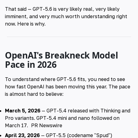
That said — GPT-5.6 is very likely real, very likely
imminent, and very much worth understanding right
now. Here is why.
OpenAI's Breakneck Model
Pace in 2026
To understand where GPT-5.6 fits, you need to see
how fast OpenAI has been moving this year. The pace
is almost hard to believe:
March 5, 2026
— GPT-5.4 released with Thinking and
Pro variants. GPT-5.4 mini and nano followed on
March 17.
PR Newswire
April 23, 2026
— GPT-5.5 (codename "Spud")