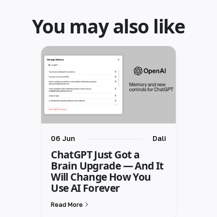
You may also like
06 Jun
Dali
ChatGPT Just Got a
Brain Upgrade — And It
Will Change How You
Use AI Forever
Read More