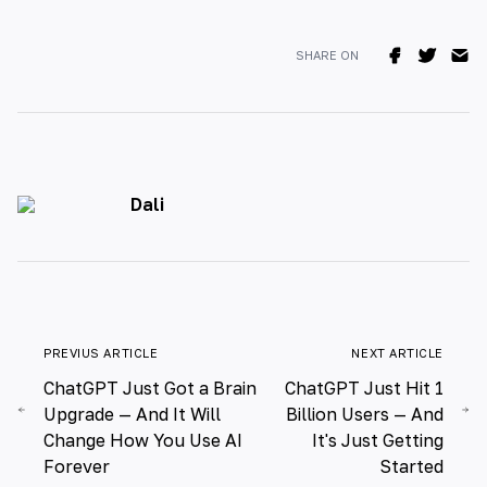
SHARE ON
Dali
PREVIUS ARTICLE
NEXT ARTICLE
ChatGPT Just Got a Brain
ChatGPT Just Hit 1
Upgrade — And It Will
Billion Users — And
Change How You Use AI
It's Just Getting
Forever
Started