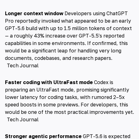
Longer context window
Developers using ChatGPT
Pro reportedly invoked what appeared to be an early
GPT-5.6 build with up to 1.5 million tokens of context
— a roughly 43% increase over GPT-5.5's reported
capabilities in some environments. If confirmed, this
would be a significant leap for handling very long
documents, codebases, and research papers.
Tech Journal
Faster coding with UltraFast mode
Codex is
preparing an UltraFast mode, promising significantly
lower latency for coding tasks, with rumored 2–5x
speed boosts in some previews. For developers, this
would be one of the most practical improvements yet.
Tech Journal
Stronger agentic performance
GPT-5.6 is expected