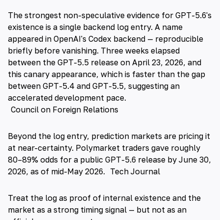
The strongest non-speculative evidence for GPT-5.6's
existence is a single backend log entry. A name
appeared in OpenAI's Codex backend — reproducible
briefly before vanishing. Three weeks elapsed
between the GPT-5.5 release on April 23, 2026, and
this canary appearance, which is faster than the gap
between GPT-5.4 and GPT-5.5, suggesting an
accelerated development pace.
Council on Foreign Relations
Beyond the log entry, prediction markets are pricing it
at near-certainty. Polymarket traders gave roughly
80–89% odds for a public GPT-5.6 release by June 30,
2026, as of mid-May 2026.
Tech Journal
Treat the log as proof of internal existence and the
market as a strong timing signal — but not as an