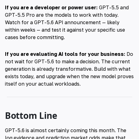
If you are a developer or power user:
GPT-5.5 and
GPT-5.5 Pro are the models to work with today.
Watch for a GPT-5.6 API announcement — likely
within weeks — and test it against your specific use
cases before committing.
If you are evaluating AI tools for your business:
Do
not wait for GPT-5.6 to make a decision. The current
generation is already transformative. Build with what
exists today, and upgrade when the new model proves
itself on your actual workloads.
Bottom Line
GPT-5.6 is almost certainly coming this month. The
log evidence and prediction market odds make that