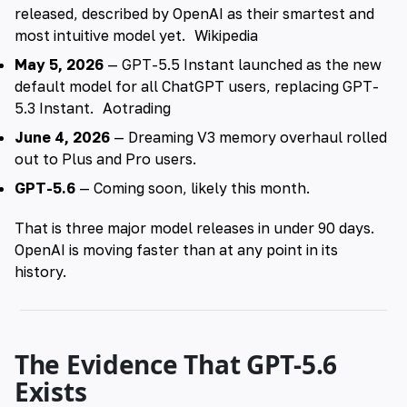
released, described by OpenAI as their smartest and
most intuitive model yet.
Wikipedia
May 5, 2026
— GPT-5.5 Instant launched as the new
default model for all ChatGPT users, replacing GPT-
5.3 Instant.
Aotrading
June 4, 2026
— Dreaming V3 memory overhaul rolled
out to Plus and Pro users.
GPT-5.6
— Coming soon, likely this month.
That is three major model releases in under 90 days.
OpenAI is moving faster than at any point in its
history.
The Evidence That GPT-5.6
Exists