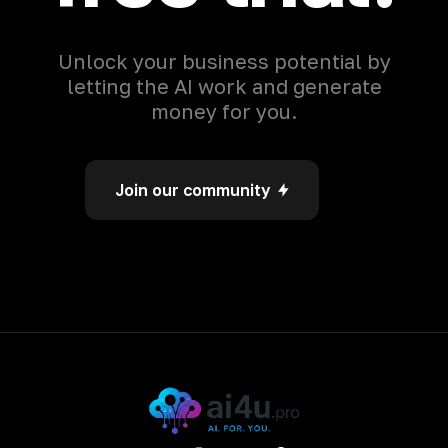
Unlock your business potential by
letting the AI work and generate
money for you.
Join our community